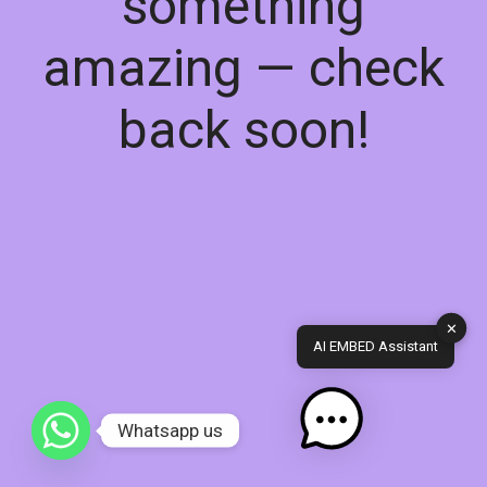
something
amazing — check
back soon!
✕
AI EMBED Assistant
Whatsapp us