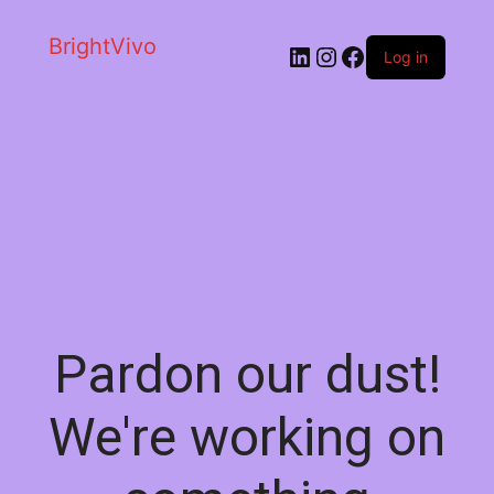
BrightVivo
LinkedIn
Instagram
Facebook
Log in
Pardon our dust!
We're working on