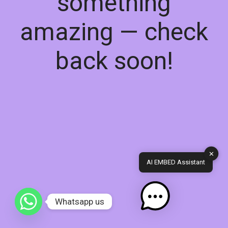
something
amazing — check
back soon!
✕
AI EMBED Assistant
Whatsapp us