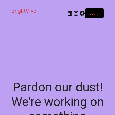
BrightVivo
LinkedIn
Instagram
Facebook
Log in
Pardon our dust!
We're working on