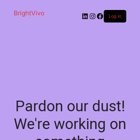
BrightVivo
LinkedIn
Instagram
Facebook
Log in
Pardon our dust!
We're working on