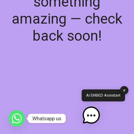
something
amazing — check
back soon!
✕
AI EMBED Assistant
Whatsapp us