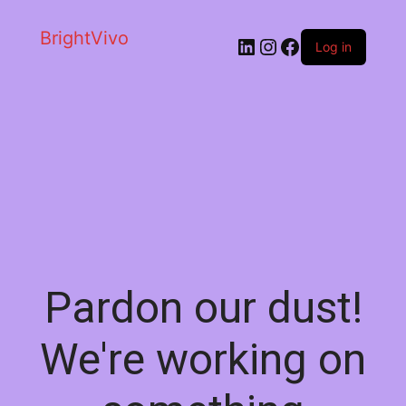
BrightVivo
LinkedIn
Instagram
Facebook
Log in
Pardon our dust!
We're working on