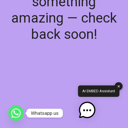
something
amazing — check
back soon!
✕
AI EMBED Assistant
Whatsapp us