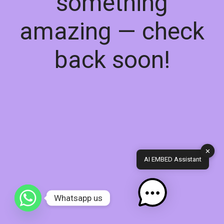
something
amazing — check
back soon!
✕
AI EMBED Assistant
Whatsapp us