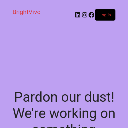
BrightVivo
LinkedIn
Instagram
Facebook
Log in
Pardon our dust!
We're working on