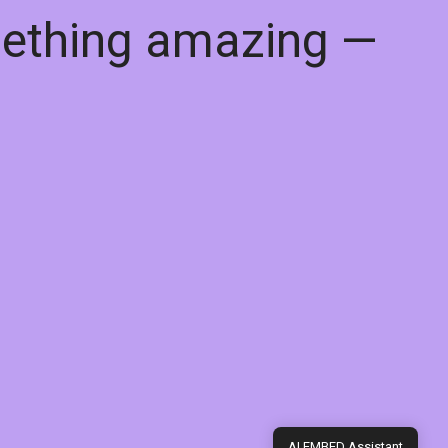
mething amazing —
AI EMBED Assistant