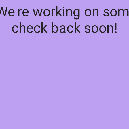
 We're working on so
check back soon!