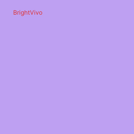
BrightVivo