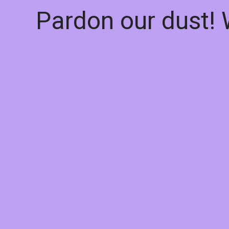
Pardon our dust!