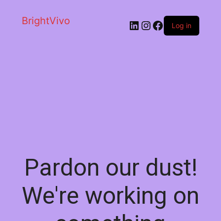
BrightVivo
LinkedIn
Instagram
Facebook
Log in
Pardon our dust!
We're working on