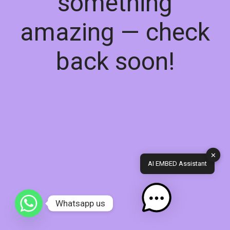
something
amazing — check
back soon!
✕
AI EMBED Assistant
Whatsapp us