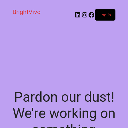
BrightVivo
LinkedIn
Instagram
Facebook
Log in
Pardon our dust!
We're working on