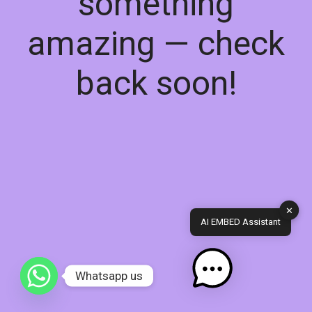
something
amazing — check
back soon!
✕
AI EMBED Assistant
Whatsapp us